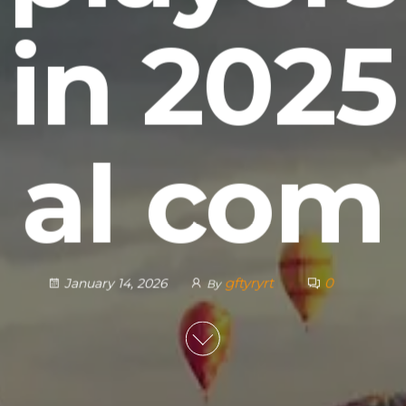
in 2025
al com
gftyryrt
0
January 14, 2026
By