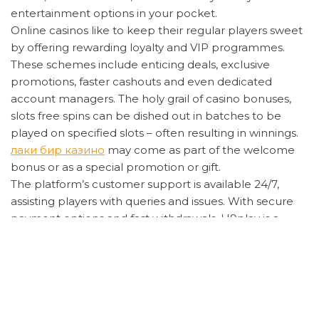
entertainment options in your pocket.
Online casinos like to keep their regular players sweet
by offering rewarding loyalty and VIP programmes.
These schemes include enticing deals, exclusive
promotions, faster cashouts and even dedicated
account managers. The holy grail of casino bonuses,
slots free spins can be dished out in batches to be
played on specified slots – often resulting in winnings.
лаки бир казино
may come as part of the welcome
bonus or as a special promotion or gift.
The platform’s customer support is available 24/7,
assisting players with queries and issues. With secure
payment options and fast withdrawals, U9play is a
great choice for sports betting enthusiasts.
лаки бир
казино
of the most popular, modern, and immersive
top online casinos in Canada, Grizzly’s Quest Casino
offers a great selection of bonuses to make it a
platform that is hard to ignore.