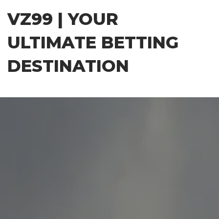
Skip
VZ99 | YOUR
to
the
ULTIMATE BETTING
content
DESTINATION