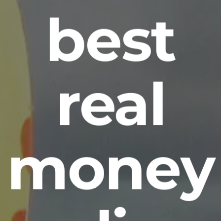
best
real
money