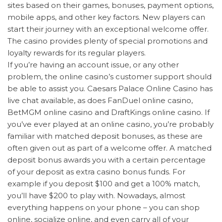
sites based on their games, bonuses, payment options,
mobile apps, and other key factors. New players can
start their journey with an exceptional welcome offer.
The casino provides plenty of special promotions and
loyalty rewards for its regular players.
If you’re having an account issue, or any other
problem, the online casino’s customer support should
be able to assist you. Caesars Palace Online Casino has
live chat available, as does FanDuel online casino,
BetMGM online casino and DraftKings online casino. If
you’ve ever played at an online casino, you’re probably
familiar with matched deposit bonuses, as these are
often given out as part of a welcome offer. A matched
deposit bonus awards you with a certain percentage
of your deposit as extra casino bonus funds. For
example if you deposit $100 and get a 100% match,
you’ll have $200 to play with. Nowadays, almost
everything happens on your phone – you can shop
online, socialize online, and even carry all of your