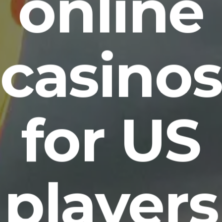
online
casino
for US
players