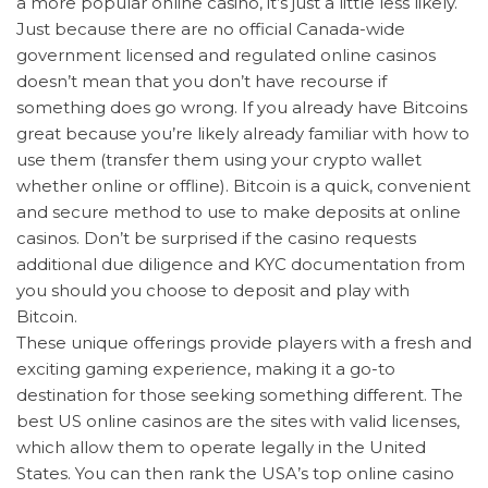
a more popular online casino, it’s just a little less likely.
Just because there are no official Canada-wide
government licensed and regulated online casinos
doesn’t mean that you don’t have recourse if
something does go wrong. If you already have Bitcoins
great because you’re likely already familiar with how to
use them (transfer them using your crypto wallet
whether online or offline). Bitcoin is a quick, convenient
and secure method to use to make deposits at online
casinos. Don’t be surprised if the casino requests
additional due diligence and KYC documentation from
you should you choose to deposit and play with
Bitcoin.
These unique offerings provide players with a fresh and
exciting gaming experience, making it a go-to
destination for those seeking something different. The
best US online casinos are the sites with valid licenses,
which allow them to operate legally in the United
States. You can then rank the USA’s top online casino