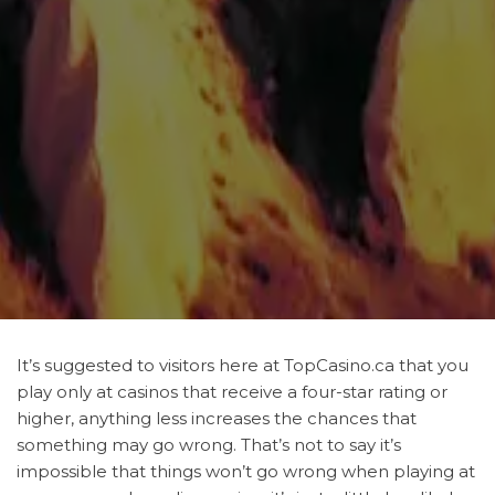
It’s suggested to visitors here at TopCasino.ca that you
play only at casinos that receive a four-star rating or
higher, anything less increases the chances that
something may go wrong. That’s not to say it’s
impossible that things won’t go wrong when playing at