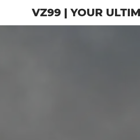
Skip
VZ99 | YOUR ULTI
to
the
content