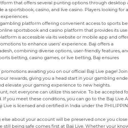
platform that offers several punting options through desktop
 a sportsbook, casino, and live casino. Players looking for 
 experiences.
e gambling platform offering convenient access to sports be
online sportsbook and casino platform that provides its use
atform is accessible via its website or mobile app and offers
omotions to enhance users’ experience. Baji offers a
desh, combining diverse options, user-friendly features, an
ts betting, casino games, or live betting, Baji ensures
promotions awaiting you on our official Baji Live page! Join
 your rewards, giving you a head start in your gambling ende
and elevate your gaming experience to new heights.
ount, not everyone can utilize this service. To be accepted f
d. If you meet these conditions, you can go to the Baji Live 
ji Live is licensed and certified in India under the PHILIPPI
g else about your account will be preserved once you close i
still being safe comes first at Baji Live. Whether your kn