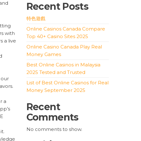
 and
Recent Posts
a
特色遊戲
tting
Online Casinos Canada Compare
rs with
Top 40+ Casino Sites 2025
 a live
Online Casino Canada Play Real
Money Games
d
Best Online Casinos in Malaysia
2025 Tested and Trusted
 our
List of Best Online Casinos for Real
avors.
Money September 2025
or a
Recent
App’s
Comments
NE
No comments to show.
t.
owledge