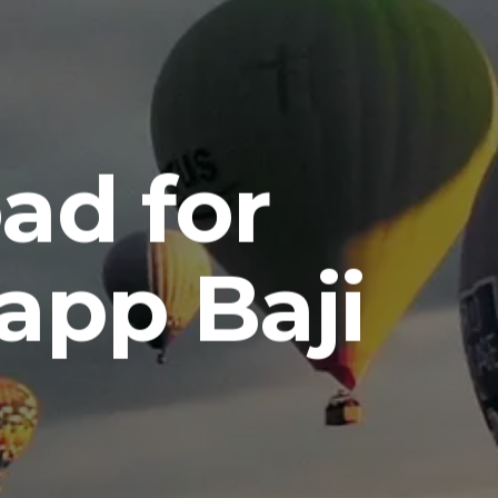
ad for
app Baji