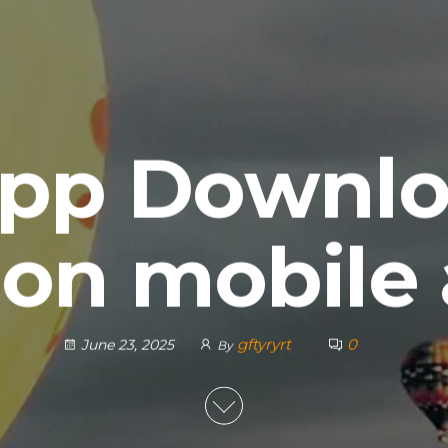
App Downlo
 on mobile 
gftyryrt
0
June 23, 2025
By