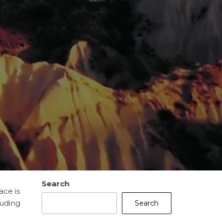
Search
ace is
luding
Search