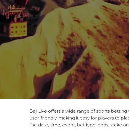
Baji Live offers a wide range of sports betting 
user-friendly, making it easy for players to pl
the date, time, event, bet type, odds, stake an