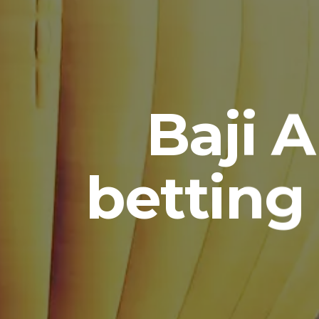
Baji 
betting