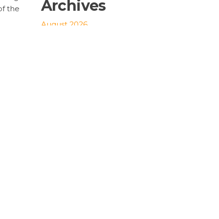
Archives
of the
August 2026
nuses.
July 2026
baji
June 2026
tting
May 2026
April 2026
ing
 to
March 2026
r focus
February 2026
January 2026
over
December 2025
ting
November 2025
rement
at
October 2025
in
September 2025
August 2025