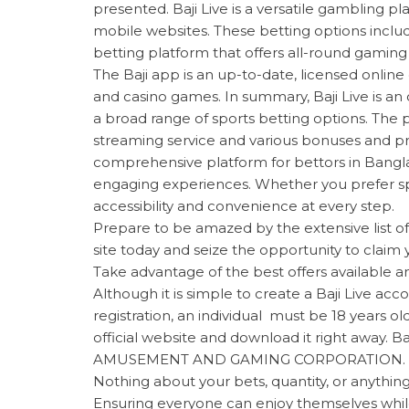
presented. Baji Live is a versatile gambling 
mobile websites. These betting options include
betting platform that offers all-round gaming
The Baji app is an up-to-date, licensed onlin
and casino games. In summary, Baji Live is an 
a broad range of sports betting options. The pl
streaming service and various bonuses and pr
comprehensive platform for bettors in Bangla
engaging experiences. Whether you prefer spor
accessibility and convenience at every step.
Prepare to be amazed by the extensive list of 
site today and seize the opportunity to claim
Take advantage of the best offers available 
Although it is simple to create a Baji Live acc
registration, an individual must be 18 years ol
official website and download it right away. Ba
AMUSEMENT AND GAMING CORPORATION.
Nothing about your bets, quantity, or anythin
Ensuring everyone can enjoy themselves while 