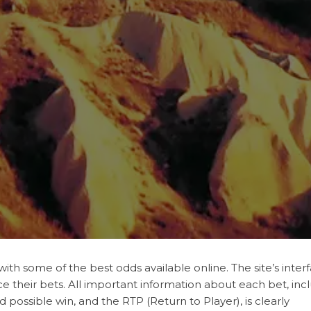
with some of the best odds available online. The site’s interf
ace their bets. All important information about each bet, inc
d possible win, and the RTP (Return to Player), is clearly