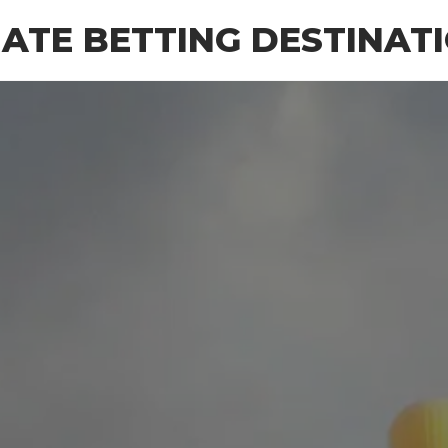
MATE BETTING DESTINAT